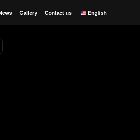
News
Gallery
Contact us
English