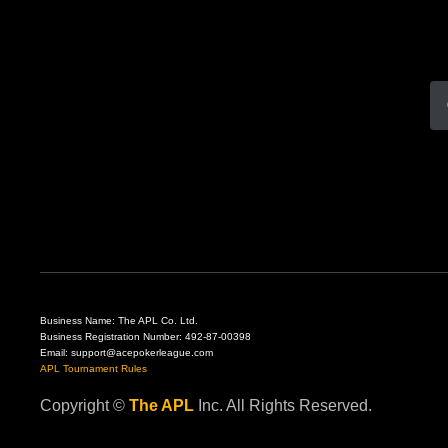
Business Name: The APL Co. Ltd.
Business Registration Number: 492-87-00398
Email: support@acepokerleague.com
APL Tournament Rules
Copyright ©
The APL
Inc. All Rights Reserved.