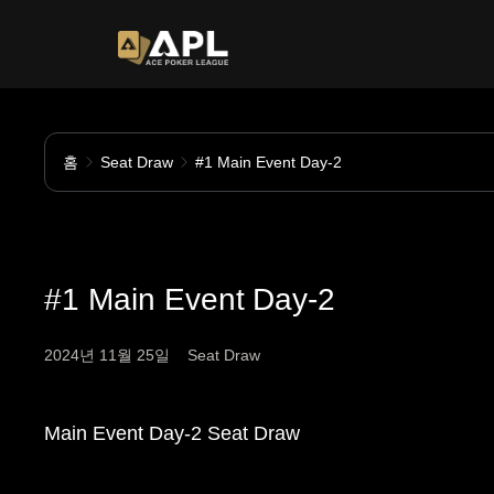
홈
Seat Draw
#1 Main Event Day-2
#1 Main Event Day-2
2024년 11월 25일
Seat Draw
Main Event Day-2 Seat Draw