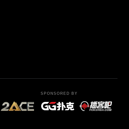
SPONSORED BY