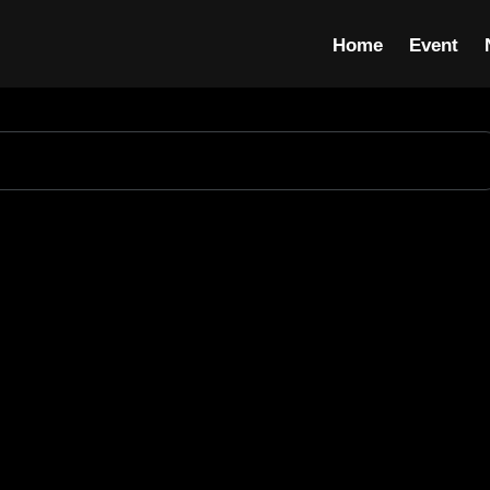
Home
Event