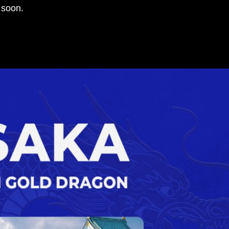
 soon.