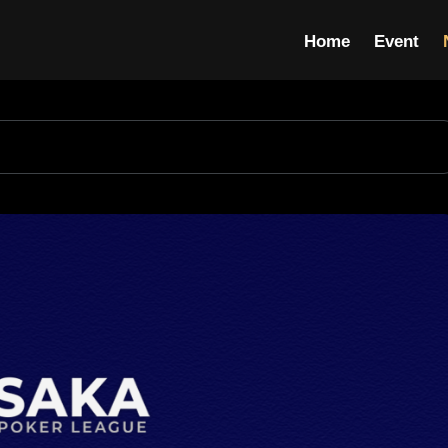
Home
Event