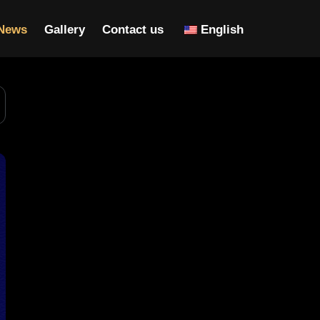
News
Gallery
Contact us
English