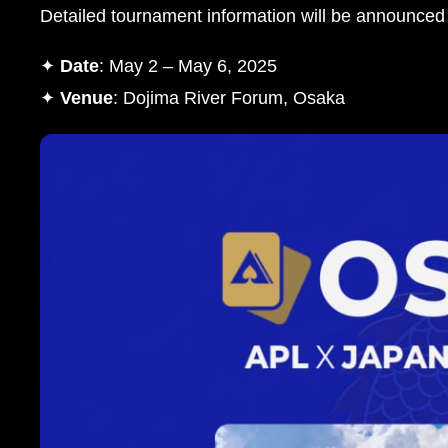
Detailed tournament information will be announced
✦
Date
: May 2 – May 6, 2025
✦
Venue
: Dojima River Forum, Osaka