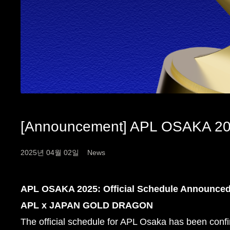
[Announcement] APL OSAKA 2
2025년 04월 02일
News
APL OSAKA 2025: Official Schedule Announce
APL x JAPAN GOLD DRAGON
The official schedule for APL Osaka has been conf