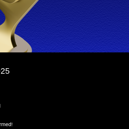
025
d
irmed!