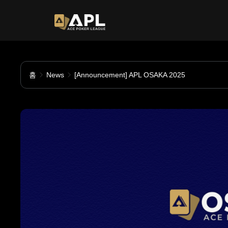
홈
News
[Announcement] APL OSAKA 2025