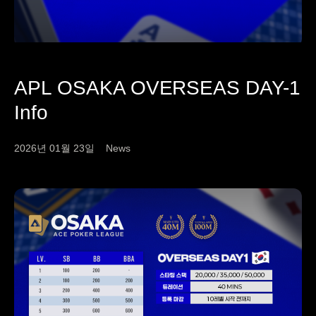
APL OSAKA OVERSEAS DAY-1
Info
2026년 01월 23일
News