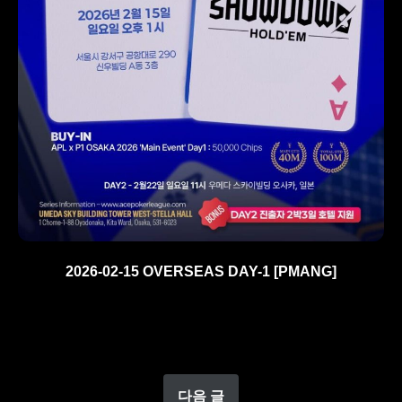
2026-02-15 OVERSEAS DAY-1 [PMANG]
다음 글