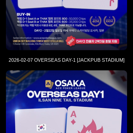
2026-02-07 OVERSEAS DAY-1 [JACKPUB STADIUM]