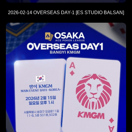
2026-02-14 OVERSEAS DAY-1 [ES STUDIO BALSAN]