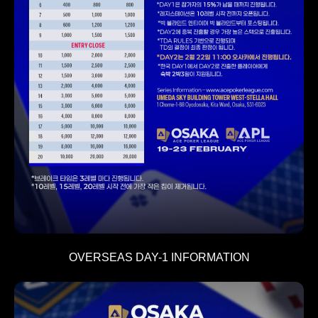
OVERSEAS DAY-1 INFORMATION