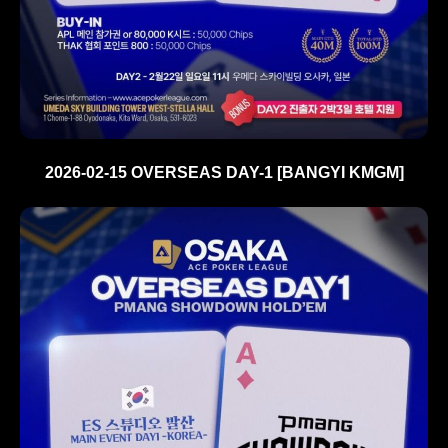
2026-02-15 OVERSEAS DAY-1 [BANGYI KMGM]