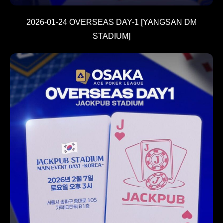
2026-01-24 OVERSEAS DAY-1 [YANGSAN DM
STADIUM]