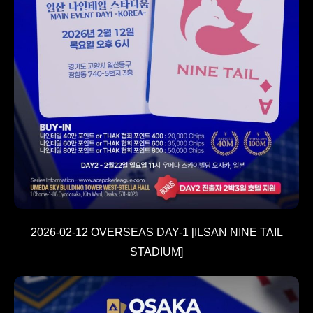
2026-02-12 OVERSEAS DAY-1 [ILSAN NINE TAIL
STADIUM]