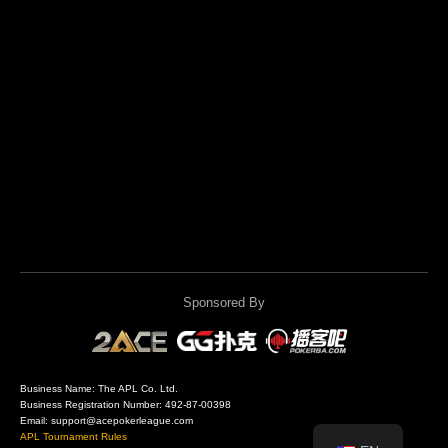
Sponsored By
Business Name: The APL Co. Ltd.
Business Registration Number: 492-87-00398
Email: support@acepokerleague.com
APL Tournament Rules