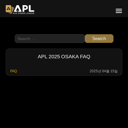
Search
for:
APL 2025 OSAKA FAQ
FAQ
2025년 04월 15일