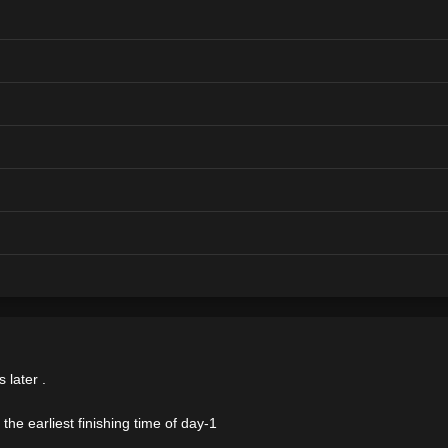
 later .
the earliest finishing time of day-1