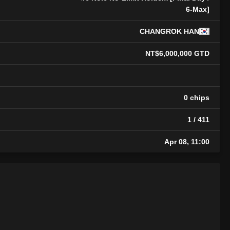
6-Max]
CHANGROK HAN
NT$6,000,000 GTD
0 chips
1 / 411
Apr 08, 11:00