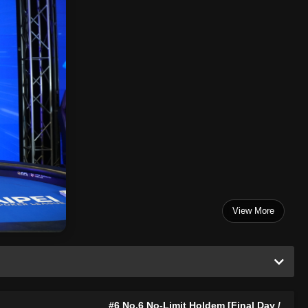
View More
#6 No.6 No-Limit Holdem [Final Day /