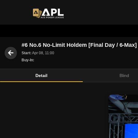
#6 No.6 No-Limit Holdem [Final Day / 6-Max]
Start:
Apr 08, 11:00
Buy-In:
Detail
Blind