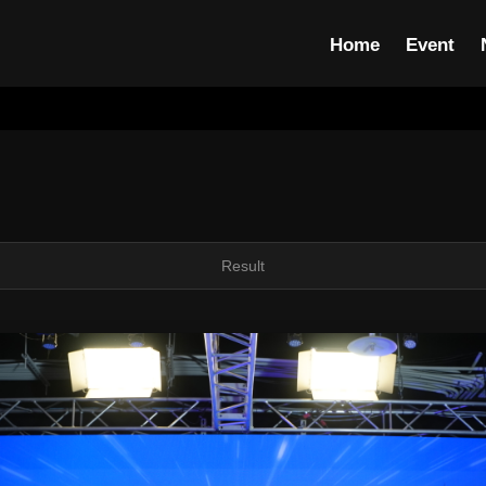
Home
Event
Result