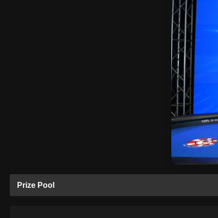
Prize Pool