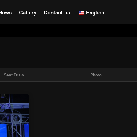
News
Gallery
Contact us
English
Seat Draw
Photo