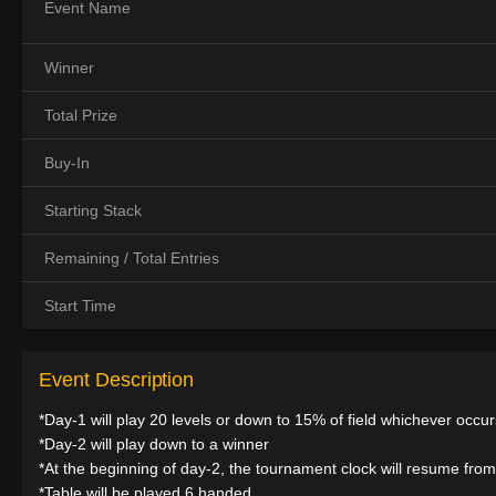
Event Name
Winner
Total Prize
Buy-In
Starting Stack
Remaining / Total Entries
Start Time
Event Description
*Day-1 will play 20 levels or down to 15% of field whichever occurs
*Day-2 will play down to a winner
*At the beginning of day-2, the tournament clock will resume from 
*Table will be played 6 handed.