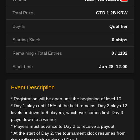
Total Prize
GTD 1.2B KRW
Buy-In
Qualifier
Starting Stack
0 chips
Remaining / Total Entries
0 / 1192
Start Time
Jun 28, 12:00
Event Description
* Registration will be open until the beginning of level 10.
* Day 1 plays until 15% of the field remains. Day 2 plays 12
levels or down to 9 players, whichever comes first. Day 3
plays down to a winner.
* Players must advance to Day 2 to receive a payout.
* At the start of Day 2, the tournament clock resumes from