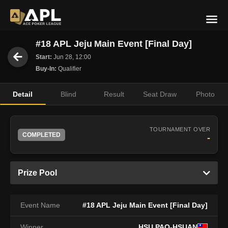
#18 APL Jeju Main Event [Final Day]
Start:
Jun 28, 12:00
Buy-In:
Qualifier
Detail
Blind
Result
Seat Draw
Photo
TOURNAMENT OVER
COMPLETED
-
Prize Pool
Event Name
#18 APL Jeju Main Event [Final Day]
Winner
HSU PAO-HSUAN