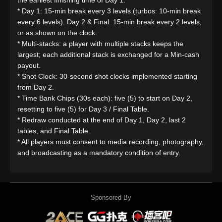
the earliest finishing time of Day 1.
* Day 1: 15-min break every 3 levels (turbos: 10-min break
every 6 levels). Day 2 & Final: 15-min break every 2 levels,
or as shown on the clock.
* Multi-stacks: a player with multiple stacks keeps the
largest; each additional stack is exchanged for a Min-cash
payout.
* Shot Clock: 30-second shot clocks implemented starting
from Day 2.
* Time Bank Chips (30s each): five (5) to start on Day 2,
resetting to five (5) for Day 3 / Final Table.
* Redraw conducted at the end of Day 1, Day 2, last 2
tables, and Final Table.
* All players must consent to media recording, photography,
and broadcasting as a mandatory condition of entry.
Sponsored By