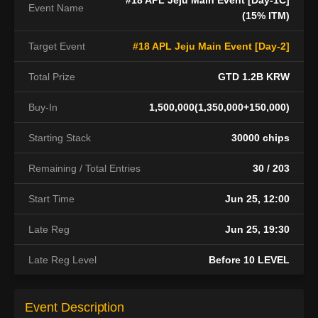
#18 APL Jeju Main Event [Day-1C]
Event Name
(15% ITM)
Target Event
#18 APL Jeju Main Event [Day-2]
Total Prize
GTD 1.2B KRW
Buy-In
1,500,000(1,350,000+150,000)
Starting Stack
30000 chips
Remaining / Total Entries
30 / 203
Start Time
Jun 25, 12:00
Late Reg
Jun 25, 19:30
Late Reg Level
Before 10 LEVEL
Event Description