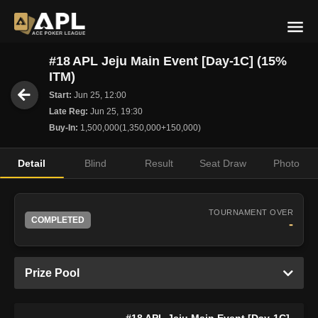
#18 APL Jeju Main Event [Day-1C] (15%
ITM)
Start:
Jun 25, 12:00
Late Reg:
Jun 25, 19:30
Buy-In:
1,500,000(1,350,000+150,000)
Detail
Blind
Result
Seat Draw
Photo
TOURNAMENT OVER
COMPLETED
-
Prize Pool