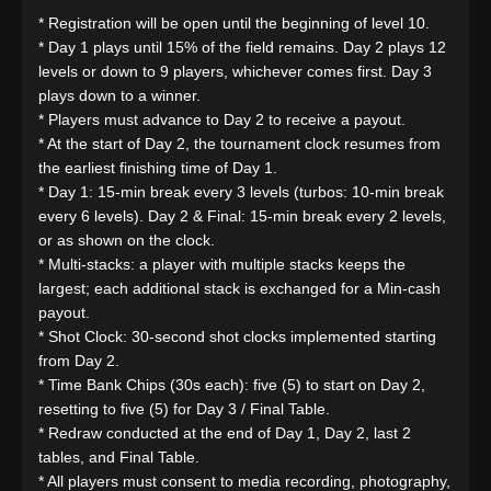
* Registration will be open until the beginning of level 10.
* Day 1 plays until 15% of the field remains. Day 2 plays 12
levels or down to 9 players, whichever comes first. Day 3
plays down to a winner.
* Players must advance to Day 2 to receive a payout.
* At the start of Day 2, the tournament clock resumes from
the earliest finishing time of Day 1.
* Day 1: 15-min break every 3 levels (turbos: 10-min break
every 6 levels). Day 2 & Final: 15-min break every 2 levels,
or as shown on the clock.
* Multi-stacks: a player with multiple stacks keeps the
largest; each additional stack is exchanged for a Min-cash
payout.
* Shot Clock: 30-second shot clocks implemented starting
from Day 2.
* Time Bank Chips (30s each): five (5) to start on Day 2,
resetting to five (5) for Day 3 / Final Table.
* Redraw conducted at the end of Day 1, Day 2, last 2
tables, and Final Table.
* All players must consent to media recording, photography,