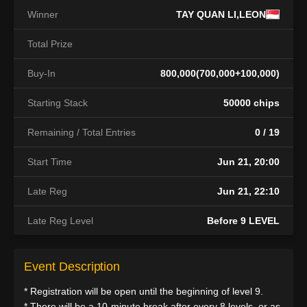
Winner
TAY QUAN LI,LEON
Total Prize
Buy-In
800,000(700,000+100,000)
Starting Stack
50000 chips
Remaining / Total Entries
0 / 19
Start Time
Jun 21, 20:00
Late Reg
Jun 21, 22:10
Late Reg Level
Before 9 LEVEL
Event Description
* Registration will be open until the beginning of level 9.
* There will be a 10-minute break after every 8 levels, or as