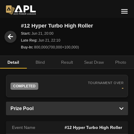
#12 Hyper Turbo High Roller
Start:
Jun 21, 20:00
Late Reg:
Jun 21, 22:10
Buy-In:
800,000(700,000+100,000)
Detail
Blind
Result
Seat Draw
Photo
TOURNAMENT OVER
COMPLETED
-
Prize Pool
Event Name
#12 Hyper Turbo High Roller