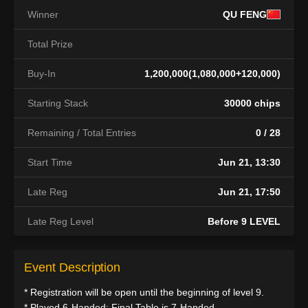
Winner
QU FENG
Total Prize
Buy-In
1,200,000(1,080,000+120,000)
Starting Stack
30000 chips
Remaining / Total Entries
0 / 28
Start Time
Jun 21, 13:30
Late Reg
Jun 21, 17:50
Late Reg Level
Before 9 LEVEL
Event Description
* Registration will be open until the beginning of level 9.
* Played 6-Handed; Final Table is 7-Handed.