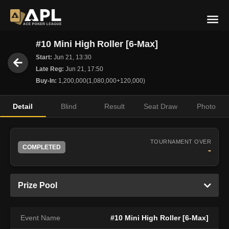
#10 Mini High Roller [6-Max]
Start:
Jun 21, 13:30
Late Reg:
Jun 21, 17:50
Buy-In:
1,200,000(1,080,000+120,000)
Detail
Blind
Result
Seat Draw
Photo
TOURNAMENT OVER
COMPLETED
-
Prize Pool
Event Name
#10 Mini High Roller [6-Max]