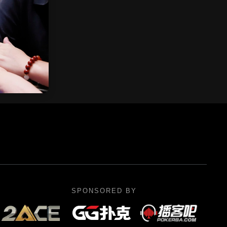
SPONSORED BY