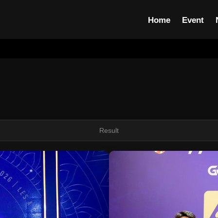
Home
Event
Result