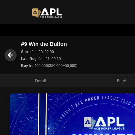
#9 Win the Button
Start:
Jun 20, 22:00
Late Reg:
Jun 21, 00:10
Buy-In:
400,000(350,000+50,000)
Detail
Blind