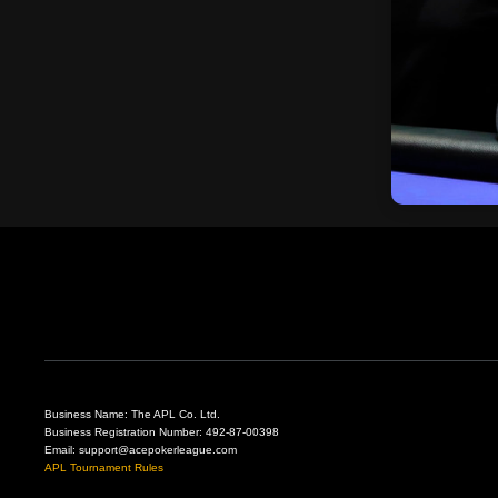
Business Name: The APL Co. Ltd.
Business Registration Number: 492-87-00398
Email: support@acepokerleague.com
APL Tournament Rules