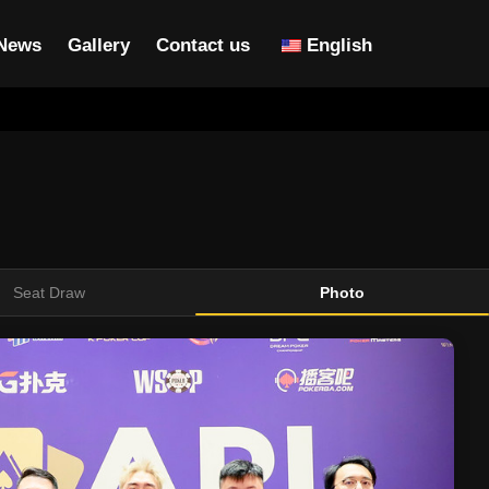
News
Gallery
Contact us
English
Seat Draw
Photo