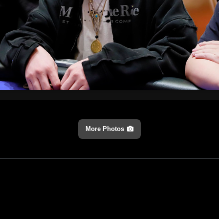
More Photos