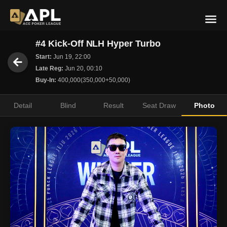
#4 Kick-Off NLH Hyper Turbo
Start:
Jun 19, 22:00
Late Reg:
Jun 20, 00:10
Buy-In:
400,000(350,000+50,000)
Detail
Blind
Result
Seat Draw
Photo