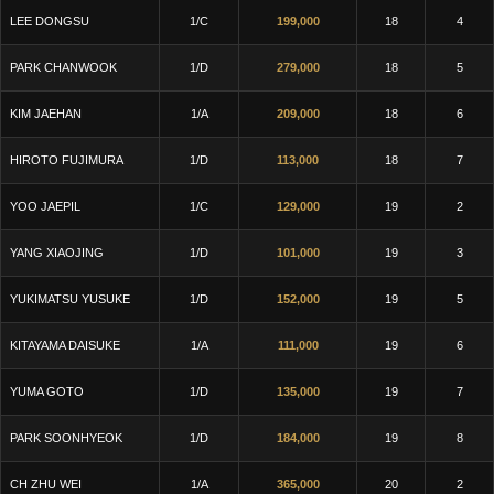
LEE DONGSU
1/C
199,000
18
4
PARK CHANWOOK
1/D
279,000
18
5
KIM JAEHAN
1/A
209,000
18
6
HIROTO FUJIMURA
1/D
113,000
18
7
YOO JAEPIL
1/C
129,000
19
2
YANG XIAOJING
1/D
101,000
19
3
YUKIMATSU YUSUKE
1/D
152,000
19
5
KITAYAMA DAISUKE
1/A
111,000
19
6
YUMA GOTO
1/D
135,000
19
7
PARK SOONHYEOK
1/D
184,000
19
8
CH ZHU WEI
1/A
365,000
20
2