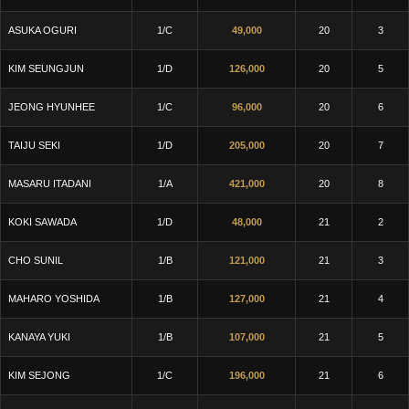
ASUKA OGURI
1/C
49,000
20
3
KIM SEUNGJUN
1/D
126,000
20
5
JEONG HYUNHEE
1/C
96,000
20
6
TAIJU SEKI
1/D
205,000
20
7
MASARU ITADANI
1/A
421,000
20
8
KOKI SAWADA
1/D
48,000
21
2
CHO SUNIL
1/B
121,000
21
3
MAHARO YOSHIDA
1/B
127,000
21
4
KANAYA YUKI
1/B
107,000
21
5
KIM SEJONG
1/C
196,000
21
6