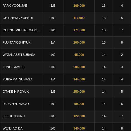
PARK YOONJAE
1/B
169,000
13
4
CH CHENG YUEHUI
1/C
117,000
13
5
CHUNG MICHAELWOOKJU
1/D
171,000
13
7
FUJITA YOSHIYUKI
1/A
200,000
13
8
WATANABE TSUBASA
1/C
45,000
14
2
JUNG SAMUEL
1/D
506,000
14
3
YUIKA MATSUNAGA
1/A
144,000
14
4
OTAKE HIROYUKI
1/E
250,000
14
5
PARK HYUNWOO
1/C
99,000
14
6
LEE JUNSUNG
1/C
122,000
14
7
WENJIAO DAI
1/C
340,000
14
8