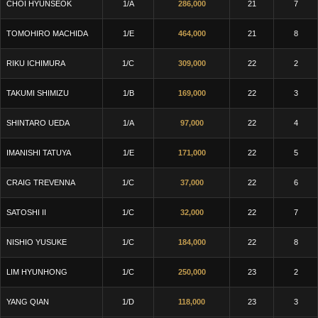
CHOI HYUNSEOK
1/A
286,000
21
7
TOMOHIRO MACHIDA
1/E
464,000
21
8
RIKU ICHIMURA
1/C
309,000
22
2
TAKUMI SHIMIZU
1/B
169,000
22
3
SHINTARO UEDA
1/A
97,000
22
4
IMANISHI TATUYA
1/E
171,000
22
5
CRAIG TREVENNA
1/C
37,000
22
6
SATOSHI II
1/C
32,000
22
7
NISHIO YUSUKE
1/C
184,000
22
8
LIM HYUNHONG
1/C
250,000
23
2
YANG QIAN
1/D
118,000
23
3