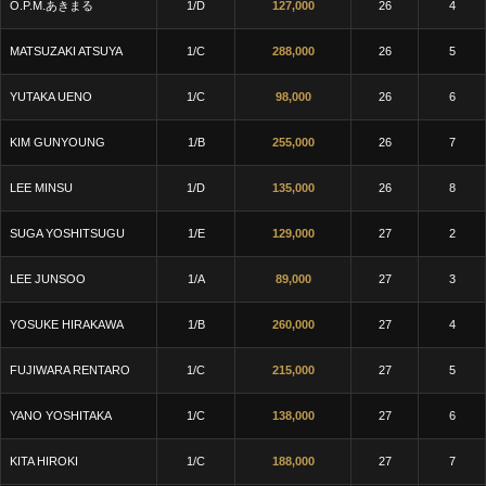
O.P.M.あきまる
1/D
127,000
26
4
MATSUZAKI ATSUYA
1/C
288,000
26
5
YUTAKA UENO
1/C
98,000
26
6
KIM GUNYOUNG
1/B
255,000
26
7
LEE MINSU
1/D
135,000
26
8
SUGA YOSHITSUGU
1/E
129,000
27
2
LEE JUNSOO
1/A
89,000
27
3
YOSUKE HIRAKAWA
1/B
260,000
27
4
FUJIWARA RENTARO
1/C
215,000
27
5
YANO YOSHITAKA
1/C
138,000
27
6
KITA HIROKI
1/C
188,000
27
7