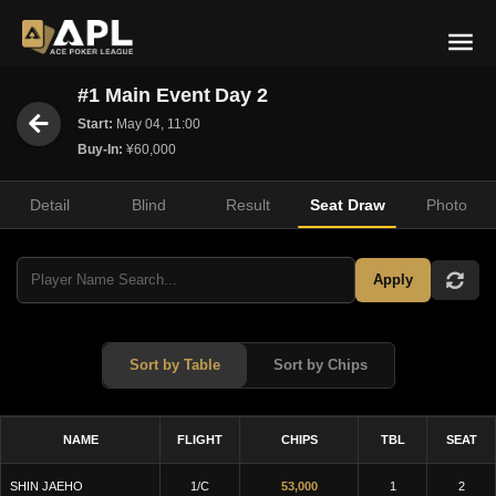
#1 Main Event Day 2
Start:
May 04, 11:00
Buy-In:
¥60,000
Detail
Blind
Result
Seat Draw
Photo
Apply
Sort by Table
Sort by Chips
NAME
FLIGHT
CHIPS
TBL
SEAT
SHIN JAEHO
1/C
53,000
1
2