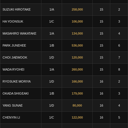
SUZUKI HIROTAKE
1/A
258,000
15
2
HA YOONSUK
1/C
106,000
15
3
MASAHIRO WAKATAKE
1/A
134,000
15
4
PARK JUNEHEE
1/B
536,000
15
6
CHOI JAEWOOK
1/D
120,000
15
7
WADA RYOHEI
1/A
260,000
15
8
RYOSUKE MORIYA
1/D
166,000
16
2
OKADA SHIGEAKI
1/B
179,000
16
3
YANG SUNAE
1/D
80,000
16
4
CHENYIN LI
1/C
122,000
16
5