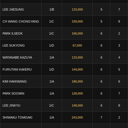
LEE JAESUNG
1/B
133,000
5
7
CH WANG CHONGYANG
1/C
339,000
5
8
PARK ILSEOK
1/C
106,000
6
2
LEE SUKYONG
1/D
67,000
6
3
WATANABE KAZUYA
1/A
133,000
6
4
FURUTANI KAKERU
1/D
144,000
6
5
KIM HAKKWANG
1/A
186,000
6
6
PARK SOOMIN
1/A
128,000
6
7
LEE JINKYU
1/C
149,000
6
8
SHIWAKU TOMOAKI
1/A
243,000
7
2