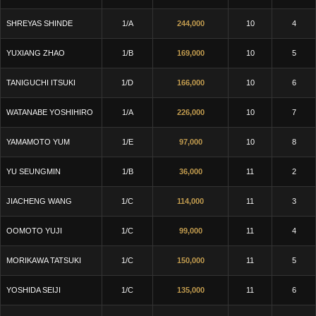
SHREYAS SHINDE
1/A
244,000
10
4
YUXIANG ZHAO
1/B
169,000
10
5
TANIGUCHI ITSUKI
1/D
166,000
10
6
WATANABE YOSHIHIRO
1/A
226,000
10
7
YAMAMOTO YUM
1/E
97,000
10
8
YU SEUNGMIN
1/B
36,000
11
2
JIACHENG WANG
1/C
114,000
11
3
OOMOTO YUJI
1/C
99,000
11
4
MORIKAWA TATSUKI
1/C
150,000
11
5
YOSHIDA SEIJI
1/C
135,000
11
6