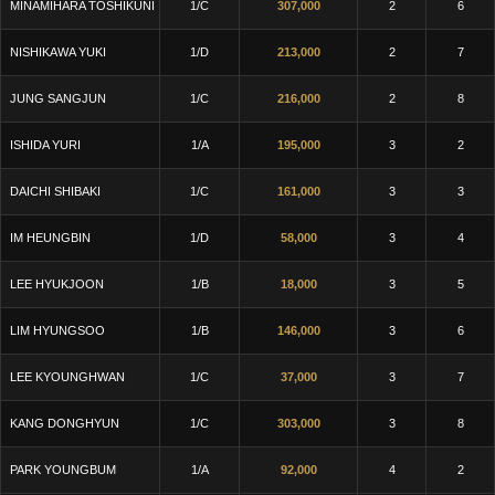
MINAMIHARA TOSHIKUNI
1/C
307,000
2
6
NISHIKAWA YUKI
1/D
213,000
2
7
JUNG SANGJUN
1/C
216,000
2
8
ISHIDA YURI
1/A
195,000
3
2
DAICHI SHIBAKI
1/C
161,000
3
3
IM HEUNGBIN
1/D
58,000
3
4
LEE HYUKJOON
1/B
18,000
3
5
LIM HYUNGSOO
1/B
146,000
3
6
LEE KYOUNGHWAN
1/C
37,000
3
7
KANG DONGHYUN
1/C
303,000
3
8
PARK YOUNGBUM
1/A
92,000
4
2