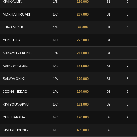
KIM KYUMIN
1/B
139,000
31
2
MORITA HIROAKI
1/C
287,000
31
3
JUNG SEAHO
1/A
99,000
31
4
YUN UITEA
1/D
223,000
31
5
NAKAMURA KENTO
1/A
217,000
31
6
KANG SUNGMO
1/C
151,000
31
7
SAKAYA ONIKI
1/A
179,000
31
8
JEONG HEEAE
1/A
154,000
32
2
KIM YOUNGKYU
1/C
151,000
32
3
YUKI HARADA
1/C
176,000
32
4
KIM TAEHYUNG
1/C
409,000
32
5