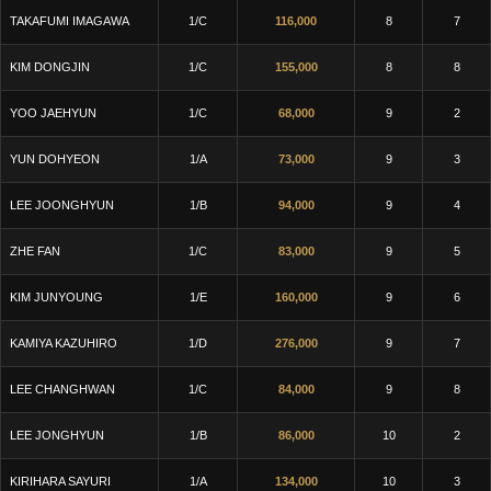
TAKAFUMI IMAGAWA
1/C
116,000
8
7
KIM DONGJIN
1/C
155,000
8
8
YOO JAEHYUN
1/C
68,000
9
2
YUN DOHYEON
1/A
73,000
9
3
LEE JOONGHYUN
1/B
94,000
9
4
ZHE FAN
1/C
83,000
9
5
KIM JUNYOUNG
1/E
160,000
9
6
KAMIYA KAZUHIRO
1/D
276,000
9
7
LEE CHANGHWAN
1/C
84,000
9
8
LEE JONGHYUN
1/B
86,000
10
2
KIRIHARA SAYURI
1/A
134,000
10
3