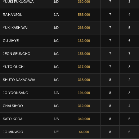
YUUKI FUKUGAWA
1/D
360,000
7
3
RA HANSOL
1/A
585,000
7
4
YUKI KASHIWAI
1/D
266,000
7
5
GU JIHYE
1/C
132,000
7
6
JEON SEUNGHO
1/C
156,000
7
7
YUTO OUCHI
1/C
317,000
7
8
SHUTO NAKAGAWA
1/C
318,000
8
2
JO YOONSANG
1/A
194,000
8
3
CHAI SIHOO
1/C
312,000
8
4
SATO KODAI
1/B
349,000
8
5
JO MINWOO
1/E
44,000
8
6