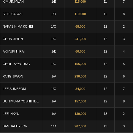
KIM JINKWAN
1/B
115,000
11
7
SEIJI SASAKI
1/D
110,000
11
8
NAKASIHIMA KOHEI
1/C
68,000
12
2
CHUN JIHUN
1/C
241,000
12
3
AKIYUKI HIRAI
1/E
60,000
12
4
CHOI JAEYOUNG
1/C
155,000
12
5
PANG JIWON
1/A
290,000
12
6
LEE SUNBEOM
1/C
34,000
12
7
UCHIMURA YOSHIHIDE
1/A
157,000
12
8
LEE INKYU
1/A
130,000
13
2
BAN JAEHYEON
1/D
207,000
13
3