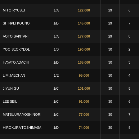
MITO RYUSEI
1/A
122,000
29
6
SHINPEI KOUNO
1/D
145,000
29
7
AOTO SAKITANI
1/A
177,000
29
8
YOO SEOKYEOL
1/B
190,000
30
2
HAYATO ADACHI
1/D
165,000
30
3
LIM JAECHAN
1/E
95,000
30
4
JIYUN GU
1/C
101,000
30
5
LEE SEIL
1/C
91,000
30
6
MATSUURA YOSHINORI
1/C
77,000
30
7
HIROKURA TOSHIMASA
1/D
74,000
30
8