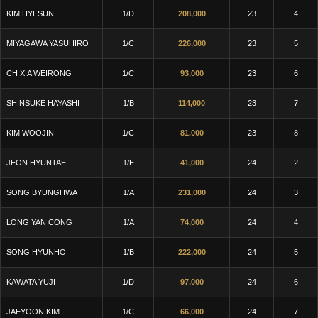
KIM HYESUN
1/D
208,000
23
4
MIYAGAWA YASUHIRO
1/C
226,000
23
5
CH XIA WEIRONG
1/C
93,000
23
6
SHINSUKE HAYASHI
1/B
114,000
23
7
KIM WOOJIN
1/C
81,000
23
8
JEON HYUNTAE
1/E
41,000
24
2
SONG BYUNGHWA
1/A
231,000
24
3
LONG YAN CONG
1/A
74,000
24
4
SONG HYUNHO
1/B
222,000
24
5
KAWATA YUJI
1/D
97,000
24
6
JAEYOON KIM
1/C
66,000
24
7