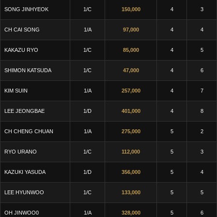
SONG JINHYEOK
1/C
150,000
4
3
CH CAI SONG
1/A
97,000
4
4
KAKAZU RYO
1/C
85,000
4
5
SHIMON KATSUDA
1/C
47,000
4
6
KIM SUIN
1/A
257,000
4
7
LEE JEONGBAE
1/D
401,000
4
8
CH CHENG CHUAN
1/A
275,000
5
2
RYO URANO
1/C
112,000
5
3
KAZUKI YASUDA
1/D
356,000
5
4
LEE HYUNWOO
1/C
133,000
5
5
OH JINWOO0
1/A
328,000
5
6