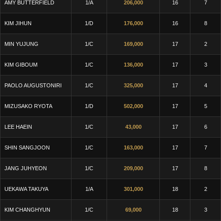
AMY BUTTERFIELD
1/A
206,000
16
7
KIM JIHUN
1/D
176,000
16
8
MIN YUJUNG
1/C
169,000
17
2
KIM GIBOUM
1/C
136,000
17
3
PAOLO AUGUSTONIRI
1/C
325,000
17
4
MIZUSAKO RYOTA
1/D
502,000
17
5
LEE HAEIN
1/C
43,000
17
6
SHIN SANGJOON
1/C
163,000
17
7
JANG JUHYEON
1/C
209,000
17
8
UEKAWA TAKUYA
1/A
301,000
18
2
KIM CHANGHYUN
1/C
69,000
18
3