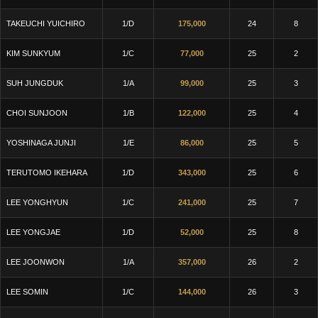
TAKEUCHI YUICHIRO
1/D
175,000
24
8
KIM SUNKYUM
1/C
77,000
25
2
SUH JUNGDUK
1/A
99,000
25
3
CHOI SUNJOON
1/B
122,000
25
4
YOSHINAGA JUNJI
1/E
86,000
25
5
TERUTOMO IKEHARA
1/D
343,000
25
6
LEE YONGHYUN
1/C
241,000
25
7
LEE YONGJAE
1/D
52,000
25
8
LEE JOONWON
1/A
357,000
26
2
LEE SOMIN
1/C
144,000
26
3