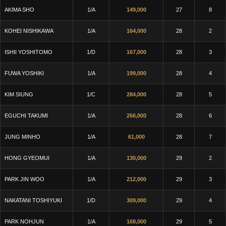
AKIMA SHO
1/A
149,000
27
8
KOHEI NISHIKAWA
1/A
164,000
28
2
ISHII YOSHITOMO
1/D
167,000
28
3
FUWA YOSHIKI
1/A
199,000
28
4
KIM SIUNG
1/C
284,000
28
5
EGUCHI TAKUMI
1/A
266,000
28
6
JUNG MINHO
1/A
61,000
28
7
HONG GYEOMUI
1/A
130,000
29
2
PARK JIN WOO
1/A
212,000
29
3
NAKATANI TOSHIYUKI
1/D
309,000
29
4
PARK NOHJUN
1/A
168,000
29
5