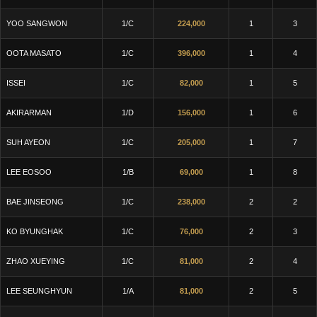
YOO SANGWON
1/C
224,000
1
3
OOTA MASATO
1/C
396,000
1
4
ISSEI
1/C
82,000
1
5
AKIRARMAN
1/D
156,000
1
6
SUH AYEON
1/C
205,000
1
7
LEE EOSOO
1/B
69,000
1
8
BAE JINSEONG
1/C
238,000
2
2
KO BYUNGHAK
1/C
76,000
2
3
ZHAO XUEYING
1/C
81,000
2
4
LEE SEUNGHYUN
1/A
81,000
2
5