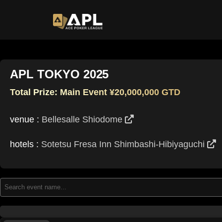
APL TOKYO 2025
Total Prize: Main Event ¥20,000,000 GTD
venue :
Bellesalle Shiodome
hotels :
Sotetsu Fresa Inn Shimbashi‑Hibiyaguchi