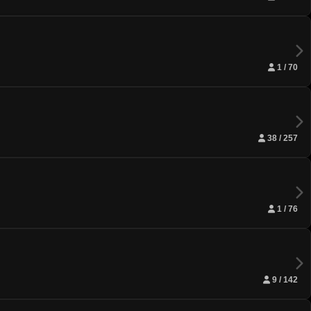
1 / 70
38 / 257
1 / 76
9 / 142