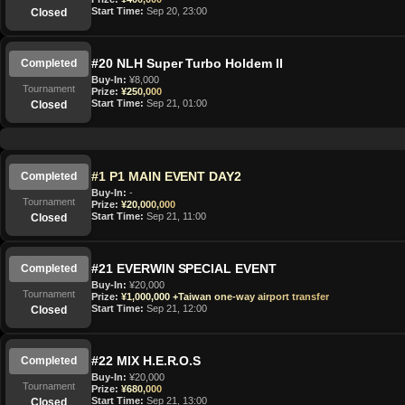
Start Time:
Sep 20, 23:00
Closed
#20 NLH Super Turbo Holdem II
Completed
Buy-In:
¥8,000
Tournament
Prize:
¥250,000
Start Time:
Sep 21, 01:00
Closed
#1 P1 MAIN EVENT DAY2
Completed
Buy-In:
-
Tournament
Prize:
¥20,000,000
Start Time:
Sep 21, 11:00
Closed
#21 EVERWIN SPECIAL EVENT
Completed
Buy-In:
¥20,000
Tournament
Prize:
¥1,000,000 +Taiwan one-way airport transfer
Start Time:
Sep 21, 12:00
Closed
#22 MIX H.E.R.O.S
Completed
Buy-In:
¥20,000
Tournament
Prize:
¥680,000
Start Time:
Sep 21, 13:00
Closed