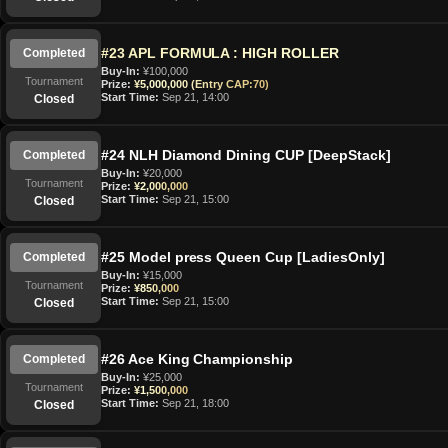
#23 APL FORMULA : HIGH ROLLER
Completed
Buy-In:
¥100,000
Tournament
Prize:
¥5,000,000 (Entry CAP:70)
Start Time:
Sep 21, 14:00
Closed
#24 NLH Diamond Dining CUP [DeepStack]
Completed
Buy-In:
¥20,000
Tournament
Prize:
¥2,000,000
Start Time:
Sep 21, 15:00
Closed
#25 Model press Queen Cup [LadiesOnly]
Completed
Buy-In:
¥15,000
Tournament
Prize:
¥850,000
Start Time:
Sep 21, 15:00
Closed
#26 Ace King Championship
Completed
Buy-In:
¥25,000
Tournament
Prize:
¥1,500,000
Start Time:
Sep 21, 18:00
Closed