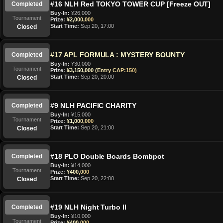
#16 NLH Red TOKYO TOWER CUP [Freeze OUT]
Completed
Buy-In:
¥26,000
Tournament
Prize:
¥2,000,000
Start Time:
Sep 20, 17:00
Closed
#17 APL FORMULA : MYSTERY BOUNTY
Completed
Buy-In:
¥30,000
Tournament
Prize:
¥3,150,000 (Entry CAP:150)
Start Time:
Sep 20, 20:00
Closed
#9 NLH PACIFIC CHARITY
Completed
Buy-In:
¥15,000
Tournament
Prize:
¥1,000,000
Start Time:
Sep 20, 21:00
Closed
#18 PLO Double Boards Bombpot
Completed
Buy-In:
¥14,000
Tournament
Prize:
¥400,000
Start Time:
Sep 20, 22:00
Closed
#19 NLH Night Turbo II
Completed
Buy-In:
¥10,000
Tournament
Prize:
¥400,000