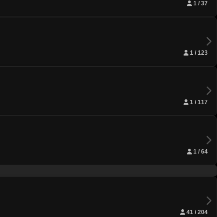
1 / 37
1 / 123
1 / 117
1 / 64
41 / 204