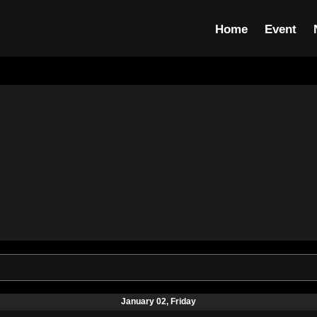
Home
Event
January 02, Friday