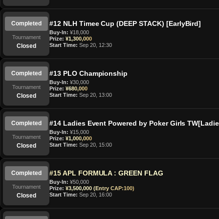
#12 NLH Timee Cup (DEEP STACK) [EarlyBird]
Completed
Buy-In:
¥18,000
Tournament
Prize:
¥1,300,000
Start Time:
Sep 20, 12:30
Closed
#13 PLO Championship
Completed
Buy-In:
¥30,000
Tournament
Prize:
¥680,000
Start Time:
Sep 20, 13:00
Closed
#14 Ladies Event Powered by Poker Girls TW[Ladi
Completed
Buy-In:
¥15,000
Tournament
Prize:
¥1,000,000
Start Time:
Sep 20, 15:00
Closed
#15 APL FORMULA : GREEN FLAG
Completed
Buy-In:
¥50,000
Tournament
Prize:
¥3,500,000 (Entry CAP:100)
Start Time:
Sep 20, 16:00
Closed