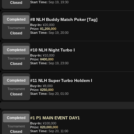
Start Time:
Sep 19, 19:30
Closed
#8 NLH Buddy Match Poker [Tag]
Completed
Buy-In:
¥20,000
Tournament
Prize:
¥1,200,000
Start Time:
Sep 19, 20:00
Closed
#10 NLH Night Turbo I
Completed
Buy-In:
¥10,000
Tournament
Prize:
¥400,000
Start Time:
Sep 19, 23:00
Closed
#11 NLH Super Turbo Holdem I
Completed
Buy-In:
¥8,000
Tournament
Prize:
¥250,000
Start Time:
Sep 20, 01:00
Closed
#1 P1 MAIN EVENT DAY1
Completed
Buy-In:
¥100,000
Tournament
Prize:
¥20,000,000
Start Time:
Sep 20, 11:00
Closed