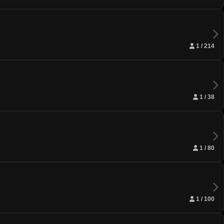
1 / 214
1 / 38
1 / 80
1 / 100