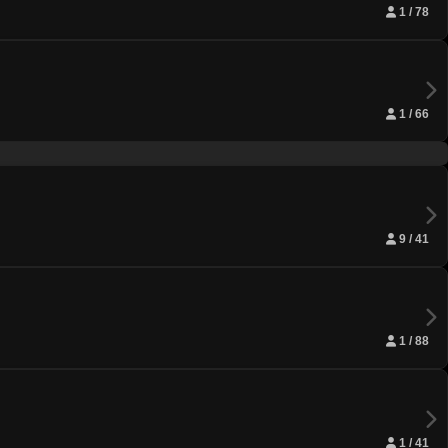
1 / 78
1 / 66
9 / 41
1 / 88
1 / 41