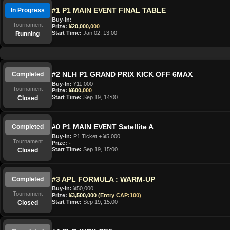
#1 P1 MAIN EVENT FINAL TABLE
In Progress
Buy-In:
-
Tournament
Prize:
¥20,000,000
Start Time:
Jan 02, 13:00
Running
#2 NLH P1 GRAND PRIX KICK OFF 6MAX
Completed
Buy-In:
¥11,000
Tournament
Prize:
¥600,000
Start Time:
Sep 19, 14:00
Closed
#0 P1 MAIN EVENT Satellite A
Completed
Buy-In:
P1 Ticket + ¥5,000
Tournament
Prize:
-
Start Time:
Sep 19, 15:00
Closed
#3 APL FORMULA : WARM-UP
Completed
Buy-In:
¥50,000
Tournament
Prize:
¥3,500,000 (Entry CAP:100)
Start Time:
Sep 19, 15:00
Closed