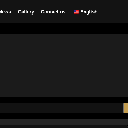
News
Gallery
Contact us
English