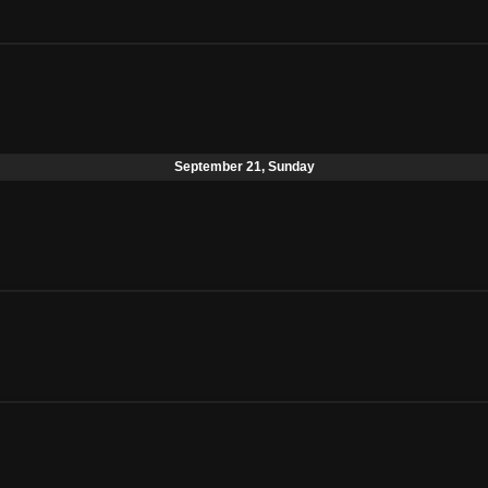
September 21, Sunday