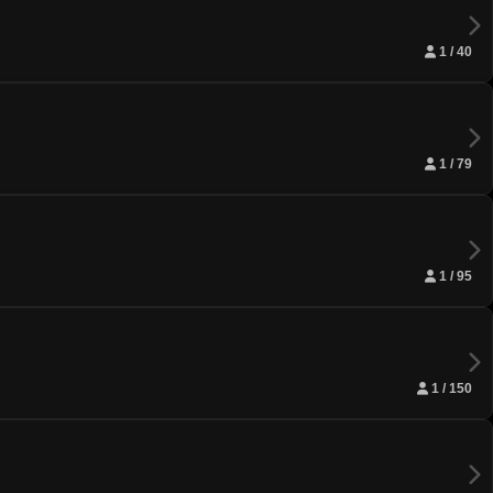
1 / 40
1 / 79
1 / 95
1 / 150