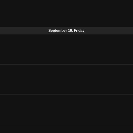
September 19, Friday