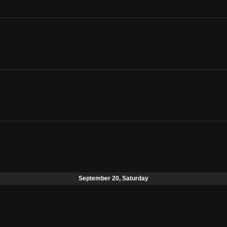
September 20, Saturday