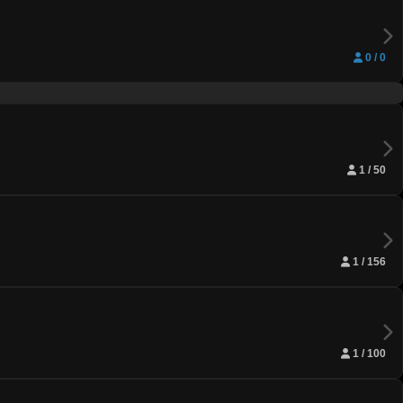
0 / 0
1 / 50
1 / 156
1 / 100