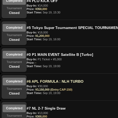
#4 PLO KICK OFF
Completed
Buy-In:
¥14,000
Tournament
Prize:
¥350,000
Start Time:
Sep 19, 15:30
Closed
#5 Tokyo Super Tournament SPECIAL TOURNAME
Completed
Buy-In:
¥18,000
Tournament
Prize:
¥1,200,000
Start Time:
Sep 19, 16:00
Closed
#0 P1 MAIN EVENT Satellite B [Turbo]
Completed
Buy-In:
P1 Ticket + ¥5,000
Tournament
Prize:
-
Start Time:
Sep 19, 19:00
Closed
#6 APL FORMULA : NLH TURBO
Completed
Buy-In:
¥30,000
Tournament
Prize:
¥3,150,000 (Entry CAP:150)
Start Time:
Sep 19, 19:00
Closed
#7 NL 2-7 Single Draw
Completed
Buy-In:
¥13,000
Tournament
Prize:
¥300,000