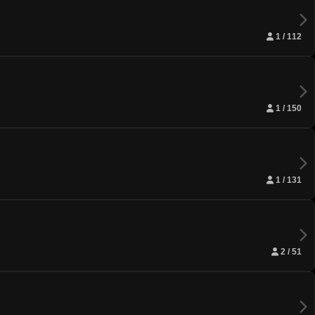
1 / 112
1 / 150
1 / 131
2 / 51