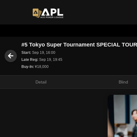
#5 Tokyo Super Tournament SPECIAL TO
Start:
Sep 19, 16:00
Late Reg:
Sep 19, 19:45
Buy-In:
¥18,000
Detail
Blind