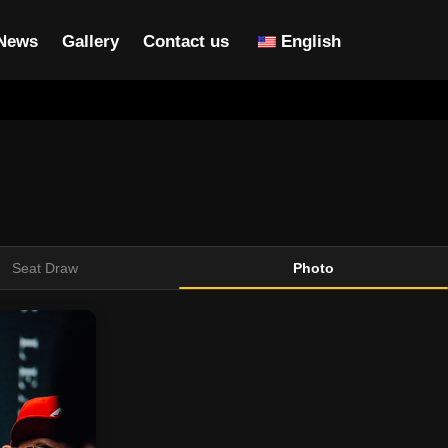
News
Gallery
Contact us
English
Seat Draw
Photo