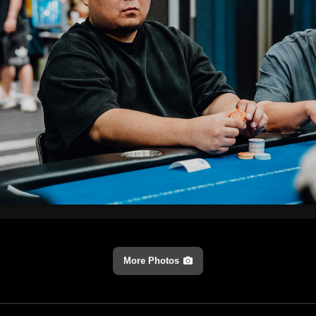
More Photos