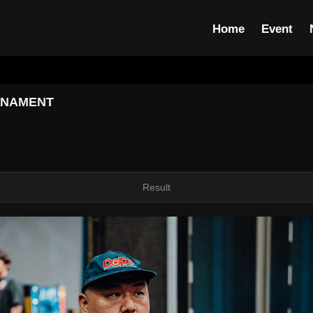
Home
Event
URNAMENT
Result