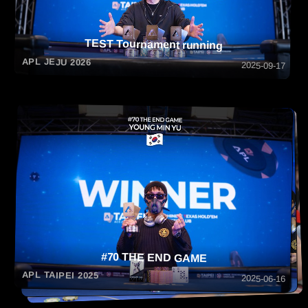
TEST Tournament running
APL JEJU 2026
2025-09-17
#70 THE END GAME
APL TAIPEI 2025
2025-06-16