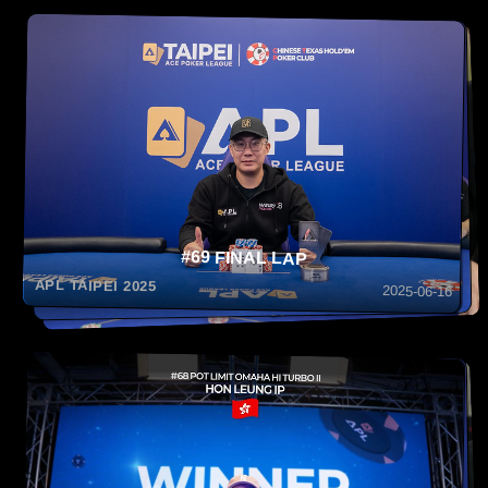
#69 FINAL LAP
APL TAIPEI 2025
2025-06-16