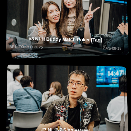
#8 NLH Buddy Match Poker [Tag]
APL TOKYO 2025
2025-09-19
#7 NL 2-7 Single Draw