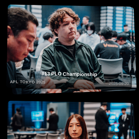
#13 PLO Championship
APL TOKYO 2025
2025-09-20