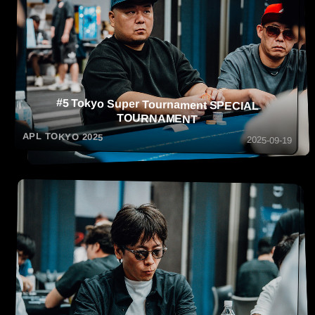
#5 Tokyo Super Tournament SPECIAL
TOURNAMENT
APL TOKYO 2025
2025-09-19