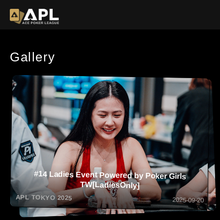
Gallery
#14 Ladies Event Powered by Poker Girls
TW[LadiesOnly]
APL TOKYO 2025
2025-09-20