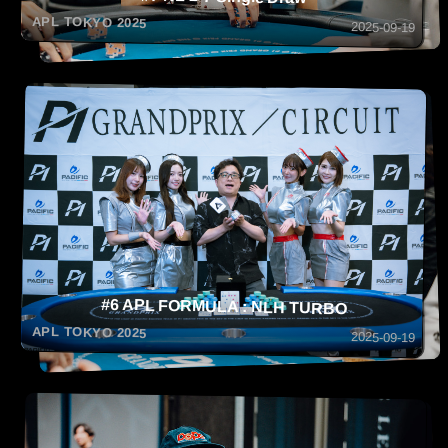
APL TOKYO 2025
2025-09-19
#6 APL FORMULA : NLH TURBO
APL TOKYO 2025
2025-09-19