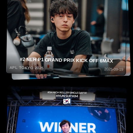
#2 NLH P1 GRAND PRIX KICK OFF 6MAX
APL TOKYO 2025
2025-09-19