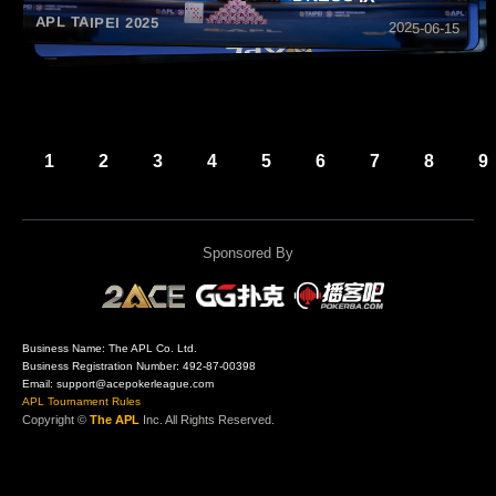
APL TAIPEI 2025
2025-06-15
1
2
3
4
5
6
7
8
9
Sponsored By
Business Name: The APL Co. Ltd.
Business Registration Number: 492-87-00398
Email: support@acepokerleague.com
APL Tournament Rules
Copyright ©
The APL
Inc. All Rights Reserved.