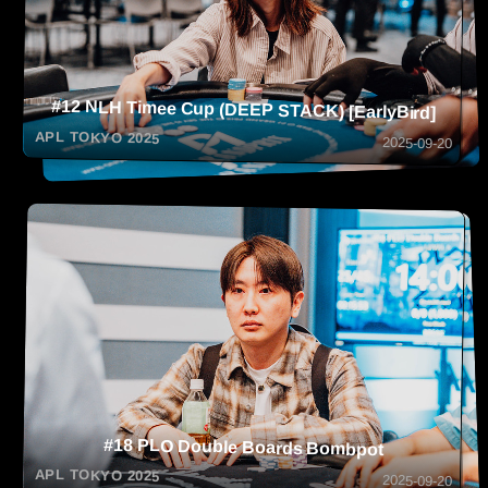
#12 NLH Timee Cup (DEEP STACK) [EarlyBird]
APL TOKYO 2025
2025-09-20
#18 PLO Double Boards Bombpot
APL TOKYO 2025
2025-09-20