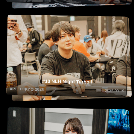
#10 NLH Night Turbo I
APL TOKYO 2025
2025-09-19