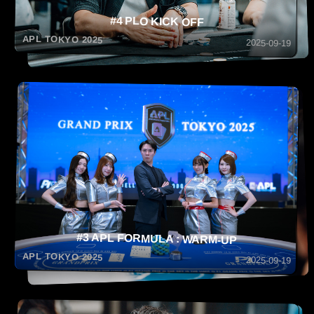
#4 PLO KICK OFF
APL TOKYO 2025
2025-09-19
#3 APL FORMULA : WARM-UP
APL TOKYO 2025
2025-09-19