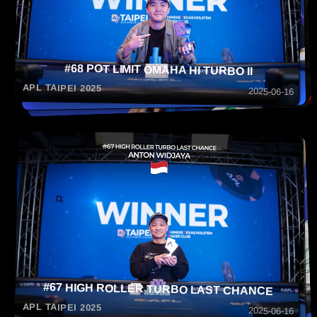
#68 POT LIMIT OMAHA HI TURBO II
APL TAIPEI 2025
2025-06-16
#67 HIGH ROLLER TURBO LAST CHANCE
APL TAIPEI 2025
2025-06-16