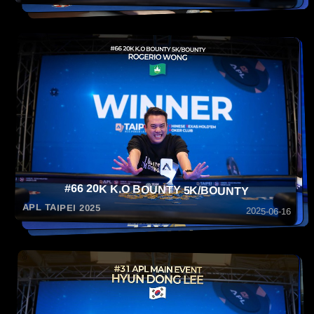
#66 20K K.O BOUNTY 5K/BOUNTY
APL TAIPEI 2025
2025-06-16