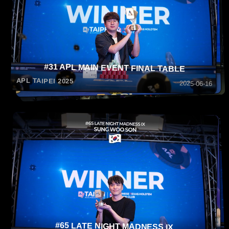
#31 APL MAIN EVENT FINAL TABLE
APL TAIPEI 2025
2025-06-16
#65 LATE NIGHT MADNESS IX