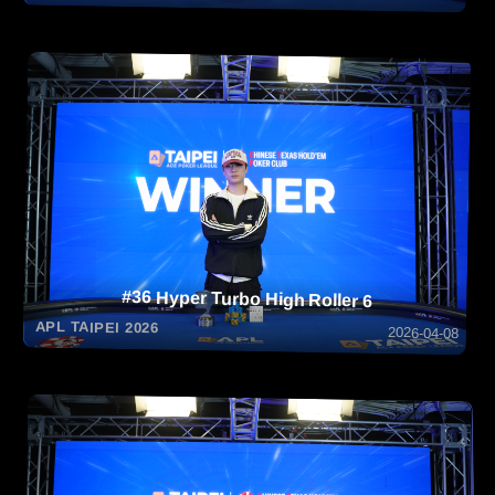
#36 Hyper Turbo High Roller 6
APL TAIPEI 2026
2026-04-08