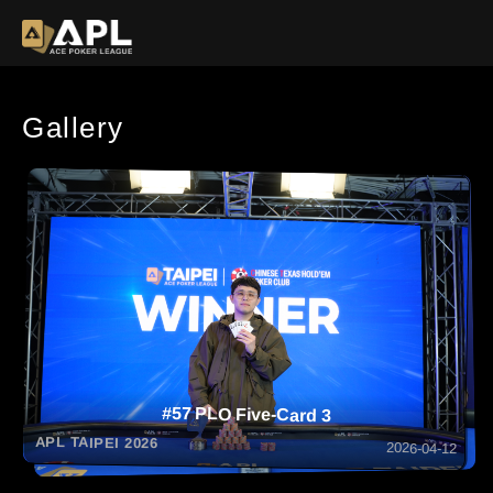
Gallery
#57 PLO Five-Card 3
APL TAIPEI 2026
2026-04-12