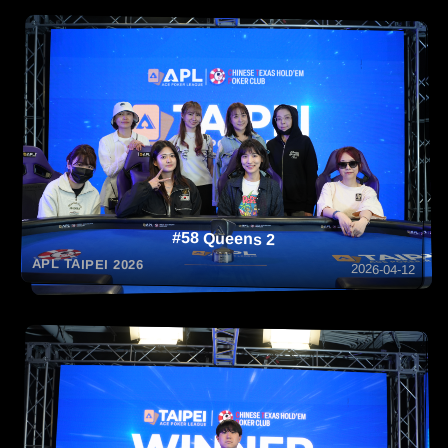
#58 Queens 2
APL TAIPEI 2026
2026-04-12