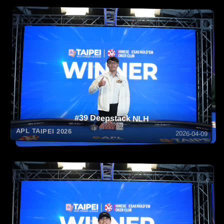
#39 Deepstack NLH
APL TAIPEI 2026
2026-04-09