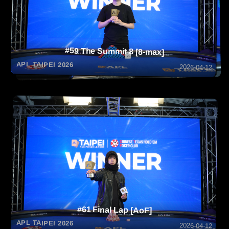
#59 The Summit 8 [8-max]
APL TAIPEI 2026
2026-04-12
#61 Final Lap [AoF]
APL TAIPEI 2026
2026-04-12