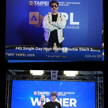
#43 Single Day High Roller Double Stack 2
APL TAIPEI 2026
2026-04-10