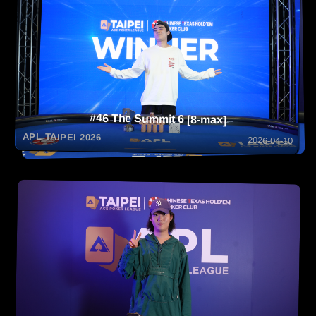
#46 The Summit 6 [8-max]
APL TAIPEI 2026
2026-04-10