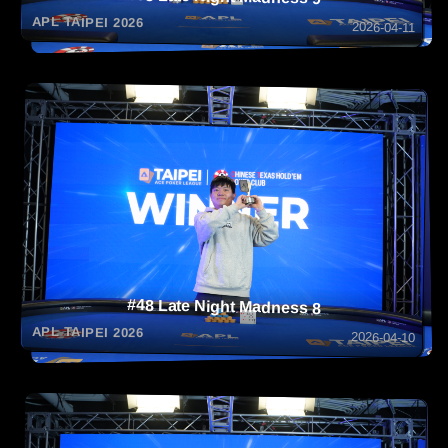
APL TAIPEI 2026
2026-04-11
#48 Late Night Madness 8
APL TAIPEI 2026
2026-04-10