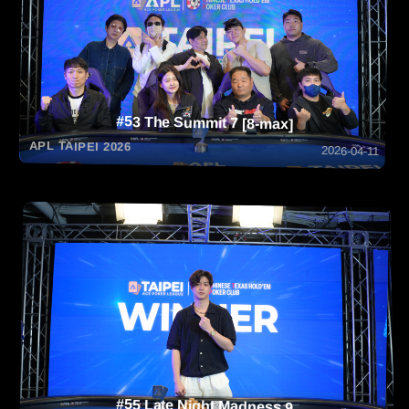
#53 The Summit 7 [8-max]
APL TAIPEI 2026
2026-04-11
#55 Late Night Madness 9