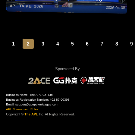
APL TAIPEI 2026
2026-04-08
1
2
3
4
5
6
7
8
9
Sponsored By
Business Name: The APL Co. Ltd.
Business Registration Number: 492-87-00398
Email: support@acepokerleague.com
APL Tournament Rules
Copyright ©
The APL
Inc. All Rights Reserved.