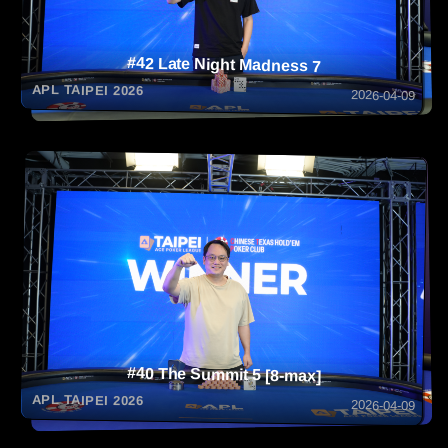
#42 Late Night Madness 7
APL TAIPEI 2026
2026-04-09
#40 The Summit 5 [8-max]
APL TAIPEI 2026
2026-04-09