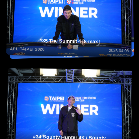
#35 The Summit 4 [8-max]
APL TAIPEI 2026
2026-04-08
#34 Bounty Hunter 4K / Bounty