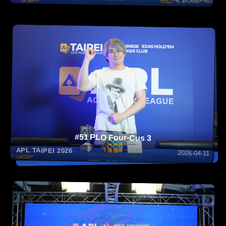
#51 PLO Four-Cus 3
APL TAIPEI 2026
2026-04-11