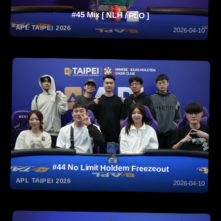
#45 Mix [ NLH / PLO ]
APL TAIPEI 2026
2026-04-10
#44 No Limit Holdem Freezeout
APL TAIPEI 2026
2026-04-10