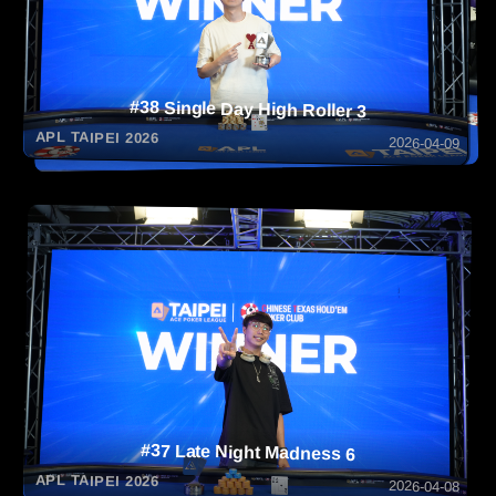
#38 Single Day High Roller 3
APL TAIPEI 2026
2026-04-09
#37 Late Night Madness 6
APL TAIPEI 2026
2026-04-08